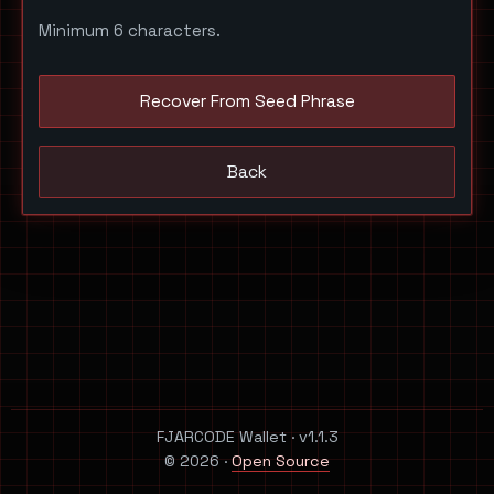
Minimum 6 characters.
Recover From Seed Phrase
Back
FJARCODE Wallet · v1.1.3
© 2026 ·
Open Source