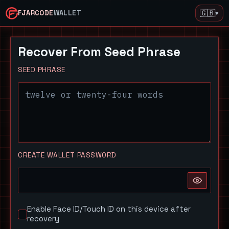
🇬🇧
▾
FJARCODE
WALLET
Recover From Seed Phrase
SEED PHRASE
CREATE WALLET PASSWORD
Enable Face ID/Touch ID on this device after
recovery